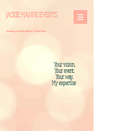
JACKIE MANNE EVENTS
Weddings | Bar/Bat Mitzvahs | Private Events
Your vision,
Your event,
Your way,
My expertise