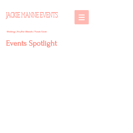
JACKIE MANNE EVENTS
Weddings | Bar/Bat Mitzvahs | Private Events
Events Spotlight