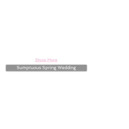
Show More
Sumptuous Spring Wedding
Simple Summer Wedding
Golden Anniversary Party