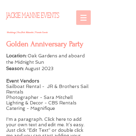
JACKIE MANNE EVENTS
Weddings | Bar/Bat Mitzvahs | Private Events
Golden Anniversary Party
Location:
Oak Gardens and aboard
the Midnight Sun
Season:
August 2023
Event Vendors
Sailboat Rental - JR & Brothers Sail
Rentals
Photographer - Sara Mitchell
Lighting & Decor - CBS Rentals
Catering - Magnifique
I'm a paragraph. Click here to add
your own text and edit me. It’s easy.
Just click “Edit Text” or double click
me and you can start adding your