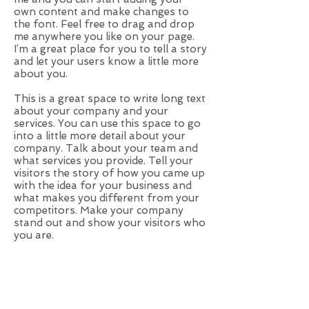
own content and make changes to
the font. Feel free to drag and drop
me anywhere you like on your page.
I’m a great place for you to tell a story
and let your users know a little more
about you.
This is a great space to write long text
about your company and your
services. You can use this space to go
into a little more detail about your
company. Talk about your team and
what services you provide. Tell your
visitors the story of how you came up
with the idea for your business and
what makes you different from your
competitors. Make your company
stand out and show your visitors who
you are.